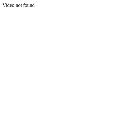
Video not found