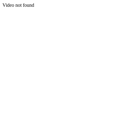
Video not found